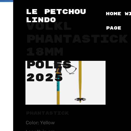
LE PETCHOU
Home
W
LINDO
VÖLKL
Page
PHANTASTICK
18MM
POLES
2025
PHANTASTICK
Color: Yellow