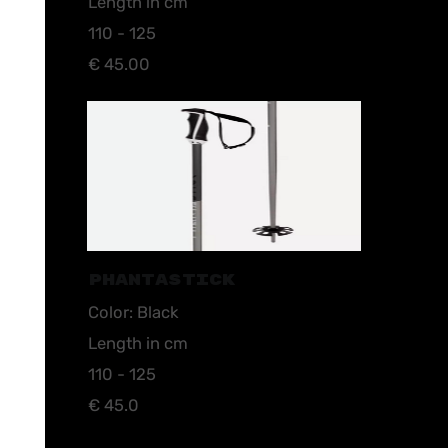
Length in cm
110 - 125
€ 45.00
PHANTASTICK
Color: Black
Length in cm
110 - 125
€ 45.0